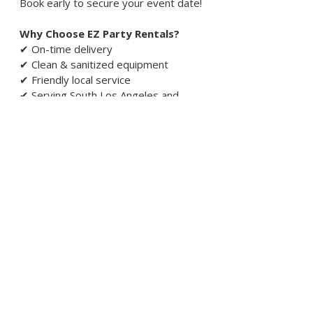
Book early to secure your event date!
Why Choose EZ Party Rentals?
✔ On-time delivery
✔ Clean & sanitized equipment
✔ Friendly local service
✔ Serving South Los Angeles and 
surrounding areas since 2025
✔ Residential & corporate event 
options
Need this today or last-minute?
Call or text
(310) 817-0805
Pricing varies by date, location, and event
details. Final quote confirmed before
booking.