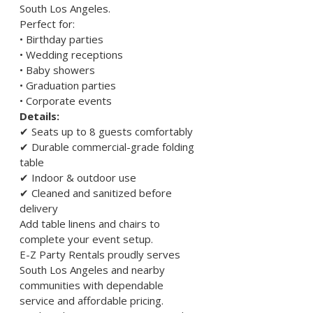
South Los Angeles.
Perfect for:
• Birthday parties
• Wedding receptions
• Baby showers
• Graduation parties
• Corporate events
Details:
✔ Seats up to 8 guests comfortably
✔ Durable commercial-grade folding 
table
✔ Indoor & outdoor use
✔ Cleaned and sanitized before 
delivery
Add table linens and chairs to 
complete your event setup.
E-Z Party Rentals proudly serves 
South Los Angeles and nearby 
communities with dependable 
service and affordable pricing.