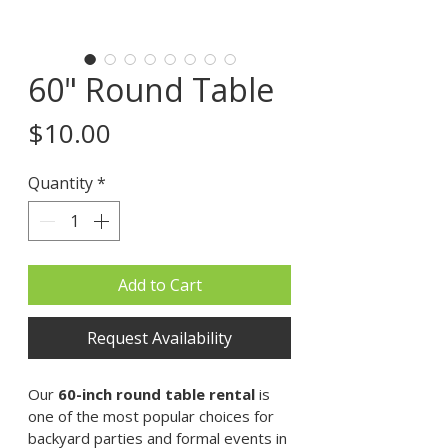
60" Round Table
Price
$10.00
Quantity
*
Add to Cart
Request Availability
Our 
60-inch round table rental
 is 
one of the most popular choices for 
backyard parties and formal events in 