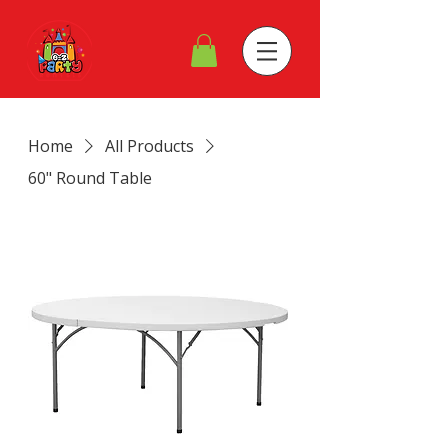
Home
All Products
60" Round Table