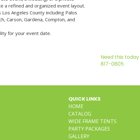
ate a refined and organized event layout.
 Los Angeles County including Palos 
h, Carson, Gardena, Compton, and 
lity for your event date.
Need this today 
817-0805
QUICK LINKS
HOME
CATALOG
WIDE FRAME TENTS
PARTY PACKAGES
GALLERY