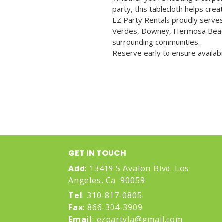
party, this tablecloth helps cre
EZ Party Rentals proudly serves
Verdes, Downey, Hermosa Beac
surrounding communities.
Reserve early to ensure availabi
GET IN TOUCH
Add
: 1
3419 S Avalon Blvd. Los
Angeles, Ca 90059
Tel
: 310-817-0805
Fax
: 866-304-3909
Email
:
ezpartyla@gmail.com