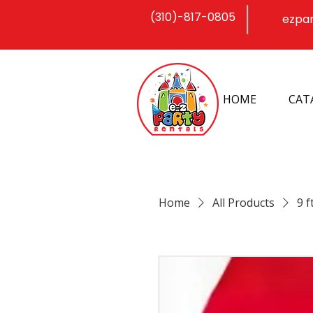
(310)-817-0805
ezpa
HOME
CAT
Home
All Products
9 f