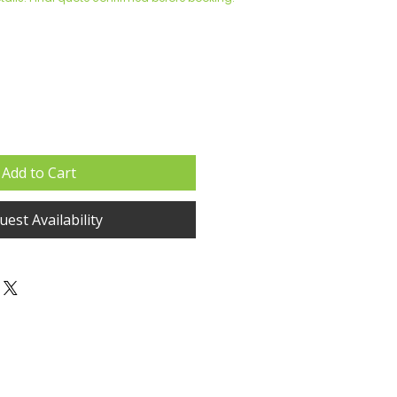
Add to Cart
est Availability