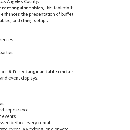
Los Angeles County.
 rectangular tables
, this tablecloth 
t enhances the presentation of buffet 
tables, and dining setups.
erences
parties
 our 
6-ft rectangular table rentals
 and event displays.”
les
shed appearance
r events
essed before every rental
ate event, a wedding, or a private 