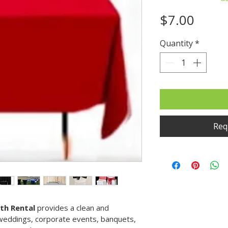
Price
$7.00
Quantity
*
Requ
oth Rental
 provides a clean and 
 weddings, corporate events, banquets, 