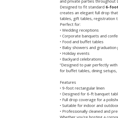
and private parties throughout 
Designed to fit standard 
6-foot
creates an elegant full drop tha
tables, gift tables, registration 
Perfect for:
• Wedding receptions
• Corporate banquets and conf
• Food and buffet tables
• Baby showers and graduation 
• Holiday events
• Backyard celebrations
“Designed to pair perfectly with
for buffet tables, dining setups,
Features
• 9-foot rectangular linen
• Designed for 6-ft banquet tab
• Full drop coverage for a poli
• Suitable for indoor and outdoo
• Professionally cleaned and pr
Whether you're hosting a corpor