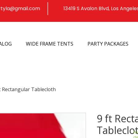
rtyla@gmail.com
13419 S Avalon Blvd, Los Angele
ALOG
WIDE FRAME TENTS
PARTY PACKAGES
t Rectangular Tablecloth
9 ft Rect
Tableclo
Pr
de