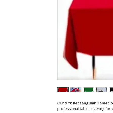
Our 
9 ft Rectangular Tablecl
professional table covering for