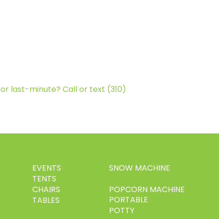
or last-minute? Call or text (310)
EVENTS
SNOW MACHINE
TENTS
CHAIRS
POPCORN MACHINE
PORTABLE
TABLES
POTTY