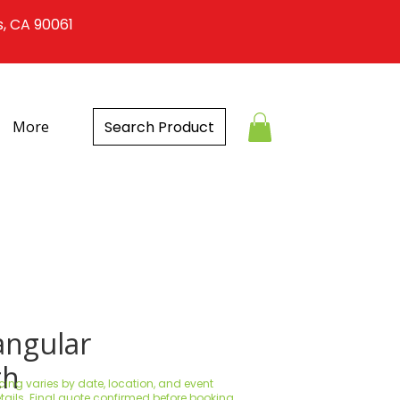
s, CA 90061
Search Product
More
angular
th
icing varies by date, location, and event
tails. Final quote confirmed before booking.