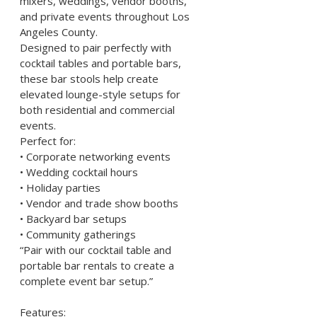
mixers, weddings, vendor booths, 
and private events throughout Los 
Angeles County.
Designed to pair perfectly with 
cocktail tables and portable bars, 
these bar stools help create 
elevated lounge-style setups for 
both residential and commercial 
events.
Perfect for:
• Corporate networking events
• Wedding cocktail hours
• Holiday parties
• Vendor and trade show booths
• Backyard bar setups
• Community gatherings
“Pair with our cocktail table and 
portable bar rentals to create a 
complete event bar setup.”
Features: