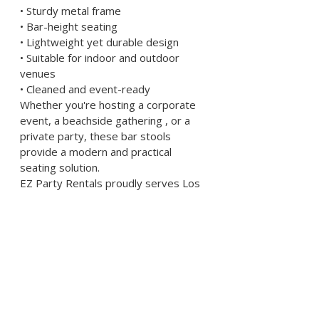
• Sturdy metal frame
• Bar-height seating
• Lightweight yet durable design
• Suitable for indoor and outdoor 
venues
• Cleaned and event-ready
Whether you're hosting a corporate 
event, a beachside gathering , or a 
private party, these bar stools 
provide a modern and practical 
seating solution.
EZ Party Rentals proudly serves Los 
Angeles County including Palos 
Verdes, Downey, Hermosa Beach, 
Carson, Gardena, Compton, and 
surrounding cities.
Reserve early for peak event 
weekends.