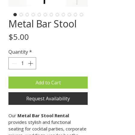
Metal Bar Stool
Price
$5.00
Quantity
*
Add to Cart
Request Availability
Our 
Metal Bar Stool Rental
provides stylish and functional 
seating for cocktail parties, corporate 