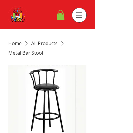
Home
All Products
Metal Bar Stool